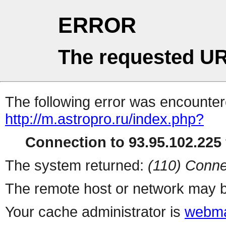
ERROR
The requested UR
The following error was encountere
http://m.astropro.ru/index.php?
Connection to 93.95.102.225 
The system returned:
(110) Conne
The remote host or network may b
Your cache administrator is
webma