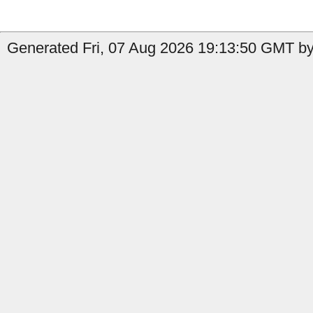
Generated Fri, 07 Aug 2026 19:13:50 GMT by