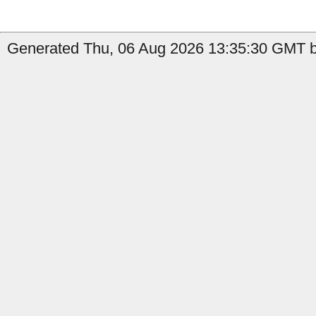
Generated Thu, 06 Aug 2026 13:35:30 GMT b