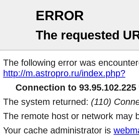
ERROR
The requested UR
The following error was encountere
http://m.astropro.ru/index.php?
Connection to 93.95.102.225 
The system returned:
(110) Conne
The remote host or network may b
Your cache administrator is
webma