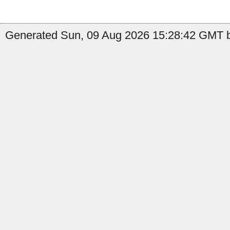
Generated Sun, 09 Aug 2026 15:28:42 GMT b