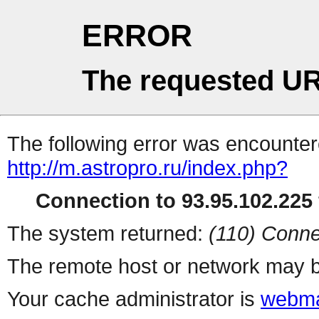
ERROR
The requested UR
The following error was encountere
http://m.astropro.ru/index.php?
Connection to 93.95.102.225 
The system returned:
(110) Conne
The remote host or network may b
Your cache administrator is
webma