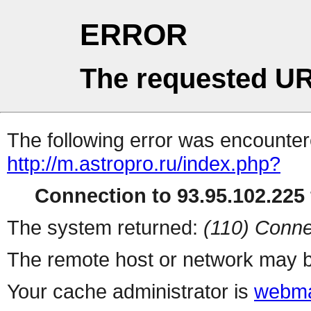
ERROR
The requested UR
The following error was encountere
http://m.astropro.ru/index.php?
Connection to 93.95.102.225 
The system returned:
(110) Conne
The remote host or network may b
Your cache administrator is
webma