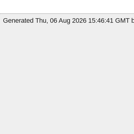
Generated Thu, 06 Aug 2026 15:46:41 GMT b