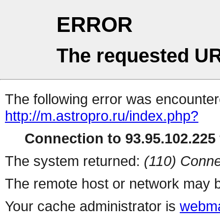
ERROR
The requested UR
The following error was encountere
http://m.astropro.ru/index.php?
Connection to 93.95.102.225 
The system returned:
(110) Conne
The remote host or network may b
Your cache administrator is
webma