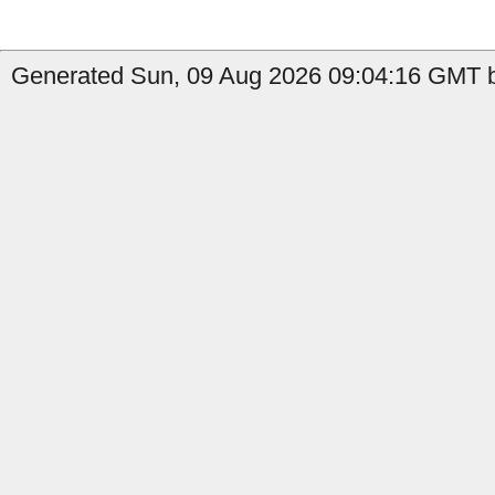
Generated Sun, 09 Aug 2026 09:04:16 GMT b