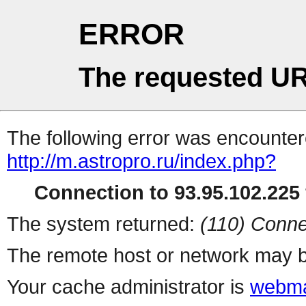
ERROR
The requested UR
The following error was encountere
http://m.astropro.ru/index.php?
Connection to 93.95.102.225 
The system returned:
(110) Conne
The remote host or network may b
Your cache administrator is
webma