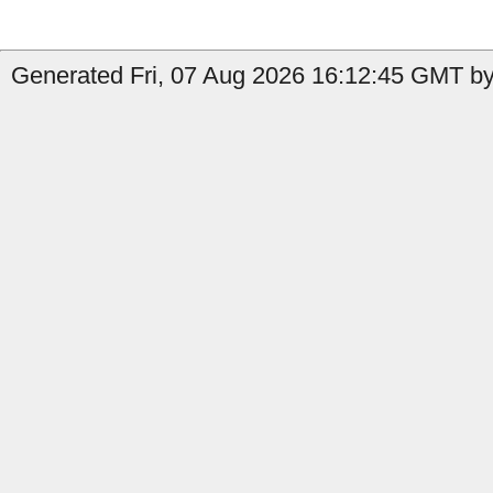
Generated Fri, 07 Aug 2026 16:12:45 GMT by