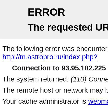
ERROR
The requested UR
The following error was encountere
http://m.astropro.ru/index.php?
Connection to 93.95.102.225 
The system returned:
(110) Conne
The remote host or network may b
Your cache administrator is
webma