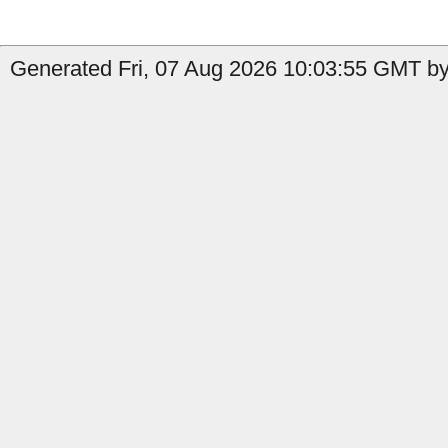
Generated Fri, 07 Aug 2026 10:03:55 GMT by