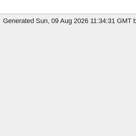
Generated Sun, 09 Aug 2026 11:34:31 GMT by