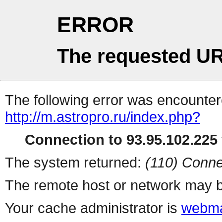
ERROR
The requested UR
The following error was encountere
http://m.astropro.ru/index.php?
Connection to 93.95.102.225 
The system returned:
(110) Conne
The remote host or network may b
Your cache administrator is
webma