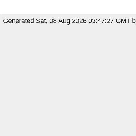
Generated Sat, 08 Aug 2026 03:47:27 GMT b