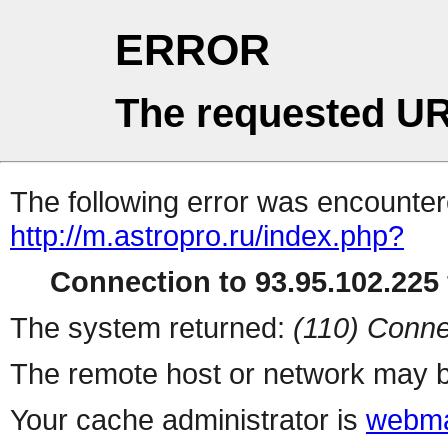
ERROR
The requested UR
The following error was encountere
http://m.astropro.ru/index.php?
Connection to 93.95.102.225 
The system returned:
(110) Conne
The remote host or network may b
Your cache administrator is
webma