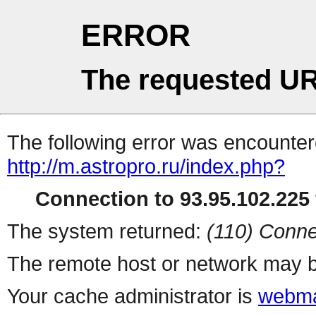
ERROR
The requested UR
The following error was encountere
http://m.astropro.ru/index.php?
Connection to 93.95.102.225 
The system returned:
(110) Conne
The remote host or network may b
Your cache administrator is
webma