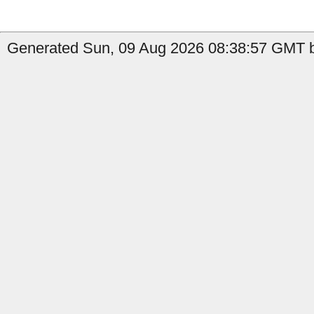
Generated Sun, 09 Aug 2026 08:38:57 GMT b