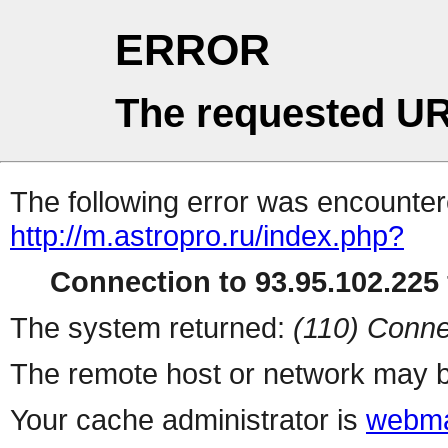
ERROR
The requested UR
The following error was encountere
http://m.astropro.ru/index.php?
Connection to 93.95.102.225 
The system returned:
(110) Conne
The remote host or network may b
Your cache administrator is
webma