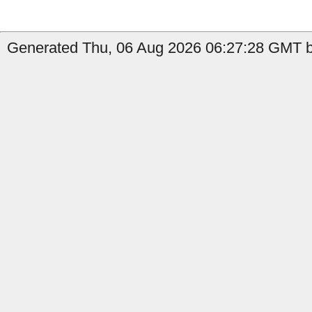
Generated Thu, 06 Aug 2026 06:27:28 GMT by