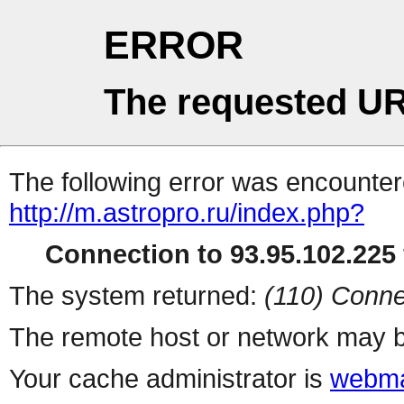
ERROR
The requested UR
The following error was encountere
http://m.astropro.ru/index.php?
Connection to 93.95.102.225 
The system returned:
(110) Conne
The remote host or network may b
Your cache administrator is
webma