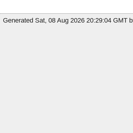
Generated Sat, 08 Aug 2026 20:29:04 GMT b