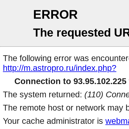
ERROR
The requested UR
The following error was encountere
http://m.astropro.ru/index.php?
Connection to 93.95.102.225 
The system returned:
(110) Conne
The remote host or network may b
Your cache administrator is
webma