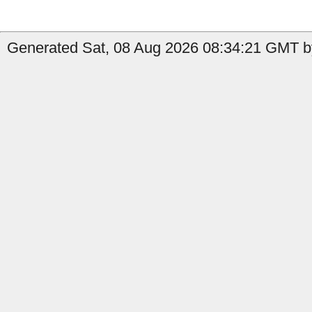
Generated Sat, 08 Aug 2026 08:34:21 GMT b