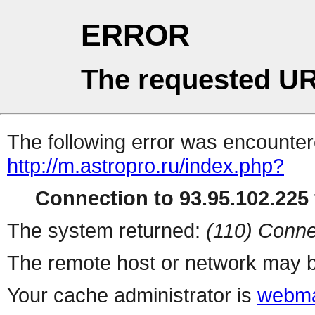
ERROR
The requested UR
The following error was encountere
http://m.astropro.ru/index.php?
Connection to 93.95.102.225 
The system returned:
(110) Conne
The remote host or network may b
Your cache administrator is
webma