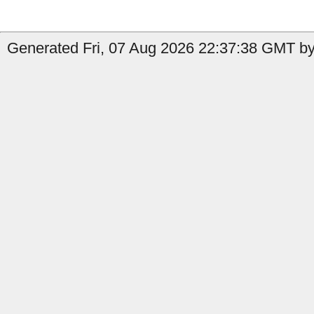
Generated Fri, 07 Aug 2026 22:37:38 GMT by