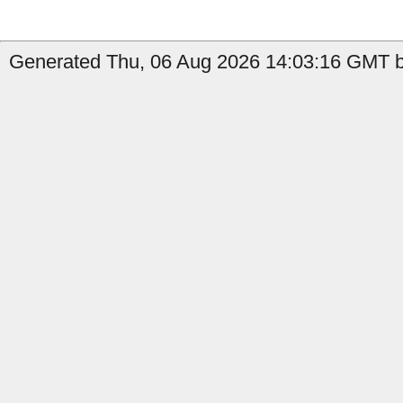
Generated Thu, 06 Aug 2026 14:03:16 GMT b