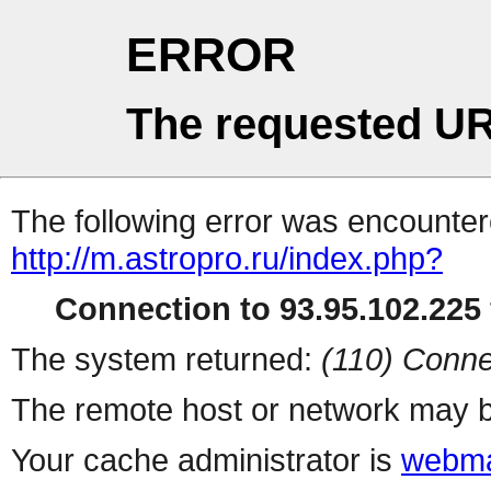
ERROR
The requested UR
The following error was encountere
http://m.astropro.ru/index.php?
Connection to 93.95.102.225 
The system returned:
(110) Conne
The remote host or network may b
Your cache administrator is
webma