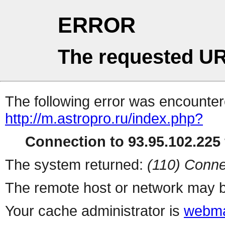
ERROR
The requested UR
The following error was encountere
http://m.astropro.ru/index.php?
Connection to 93.95.102.225 
The system returned:
(110) Conne
The remote host or network may b
Your cache administrator is
webma