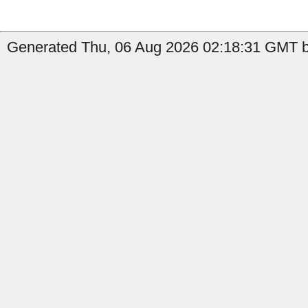
Generated Thu, 06 Aug 2026 02:18:31 GMT by