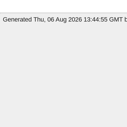
Generated Thu, 06 Aug 2026 13:44:55 GMT b