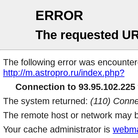
ERROR
The requested UR
The following error was encountere
http://m.astropro.ru/index.php?
Connection to 93.95.102.225 
The system returned:
(110) Conne
The remote host or network may b
Your cache administrator is
webma