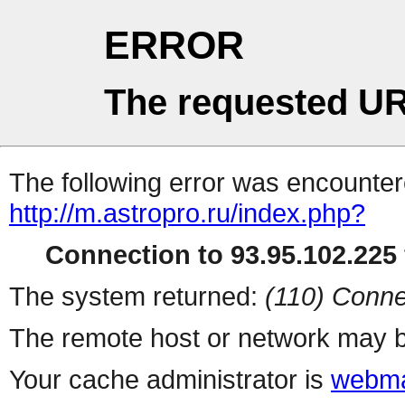
ERROR
The requested UR
The following error was encountere
http://m.astropro.ru/index.php?
Connection to 93.95.102.225 
The system returned:
(110) Conne
The remote host or network may b
Your cache administrator is
webma