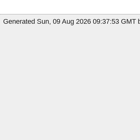
Generated Sun, 09 Aug 2026 09:37:53 GMT b