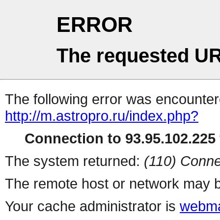
ERROR
The requested UR
The following error was encountere
http://m.astropro.ru/index.php?
Connection to 93.95.102.225 
The system returned:
(110) Conne
The remote host or network may b
Your cache administrator is
webma