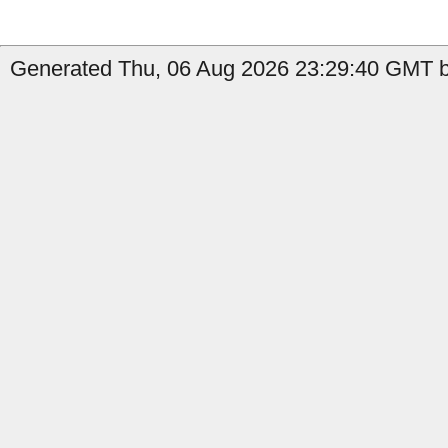
Generated Thu, 06 Aug 2026 23:29:40 GMT by