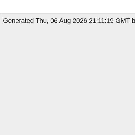
Generated Thu, 06 Aug 2026 21:11:19 GMT by