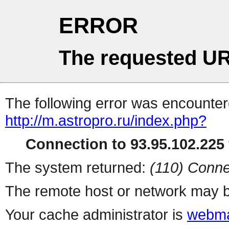
ERROR
The requested UR
The following error was encountere
http://m.astropro.ru/index.php?
Connection to 93.95.102.225 
The system returned:
(110) Conne
The remote host or network may b
Your cache administrator is
webma