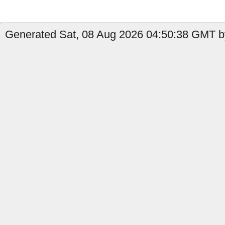
Generated Sat, 08 Aug 2026 04:50:38 GMT by