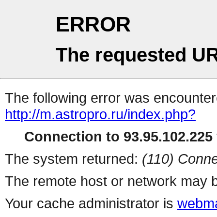
ERROR
The requested UR
The following error was encountere
http://m.astropro.ru/index.php?
Connection to 93.95.102.225 
The system returned:
(110) Conne
The remote host or network may b
Your cache administrator is
webma