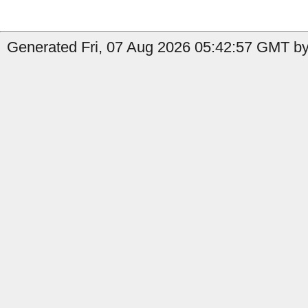
Generated Fri, 07 Aug 2026 05:42:57 GMT by