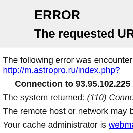
ERROR
The requested UR
The following error was encountere
http://m.astropro.ru/index.php?
Connection to 93.95.102.225 
The system returned:
(110) Conne
The remote host or network may b
Your cache administrator is
webma