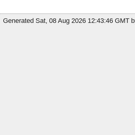
Generated Sat, 08 Aug 2026 12:43:46 GMT b