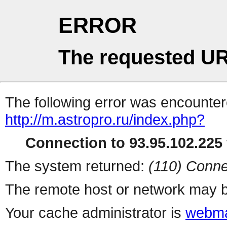
ERROR
The requested UR
The following error was encountere
http://m.astropro.ru/index.php?
Connection to 93.95.102.225 
The system returned:
(110) Conne
The remote host or network may b
Your cache administrator is
webma