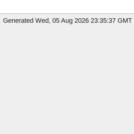
Generated Wed, 05 Aug 2026 23:35:37 GMT by