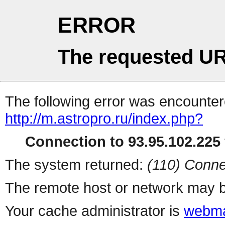
ERROR
The requested UR
The following error was encountere
http://m.astropro.ru/index.php?
Connection to 93.95.102.225 
The system returned:
(110) Conne
The remote host or network may b
Your cache administrator is
webma