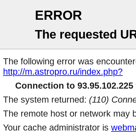
ERROR
The requested UR
The following error was encountere
http://m.astropro.ru/index.php?
Connection to 93.95.102.225 
The system returned:
(110) Conne
The remote host or network may b
Your cache administrator is
webma