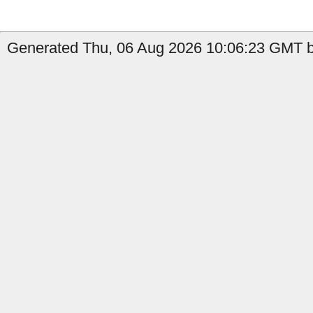
Generated Thu, 06 Aug 2026 10:06:23 GMT b