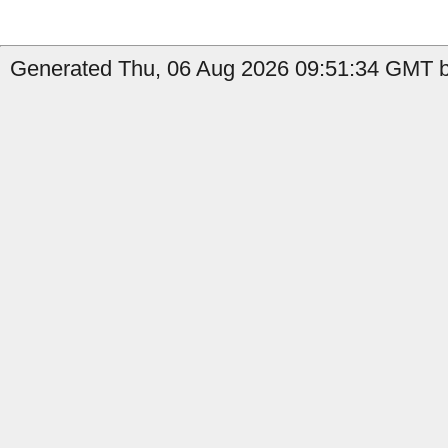
Generated Thu, 06 Aug 2026 09:51:34 GMT b