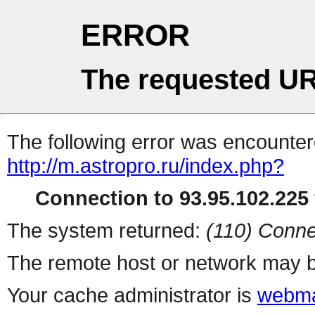
ERROR
The requested UR
The following error was encountere
http://m.astropro.ru/index.php?
Connection to 93.95.102.225 
The system returned:
(110) Conne
The remote host or network may b
Your cache administrator is
webma