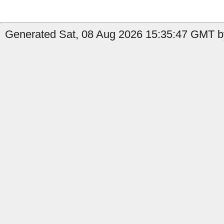
Generated Sat, 08 Aug 2026 15:35:47 GMT by