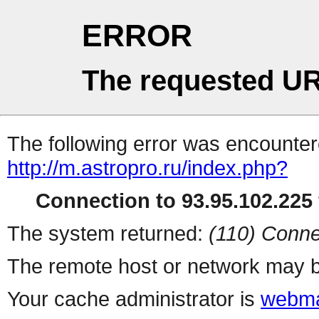
ERROR
The requested UR
The following error was encountere
http://m.astropro.ru/index.php?
Connection to 93.95.102.225 
The system returned:
(110) Conne
The remote host or network may b
Your cache administrator is
webma