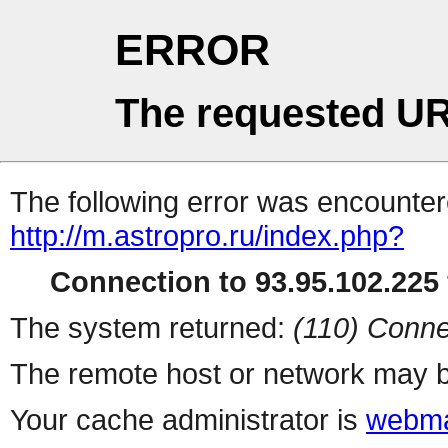
ERROR
The requested UR
The following error was encountere
http://m.astropro.ru/index.php?
Connection to 93.95.102.225 
The system returned:
(110) Conne
The remote host or network may b
Your cache administrator is
webma