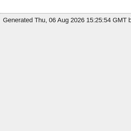
Generated Thu, 06 Aug 2026 15:25:54 GMT b