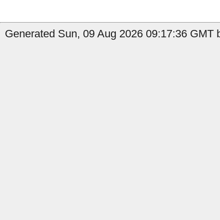
Generated Sun, 09 Aug 2026 09:17:36 GMT by