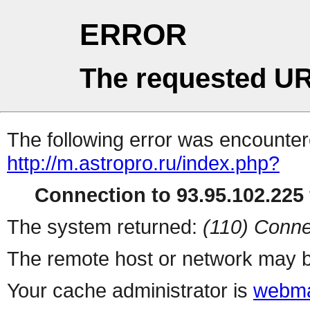
ERROR
The requested UR
The following error was encountere
http://m.astropro.ru/index.php?
Connection to 93.95.102.225 
The system returned:
(110) Conne
The remote host or network may b
Your cache administrator is
webma