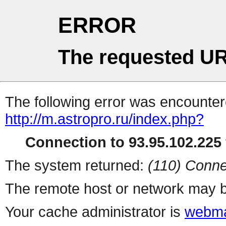
ERROR
The requested UR
The following error was encountere
http://m.astropro.ru/index.php?
Connection to 93.95.102.225 
The system returned:
(110) Conne
The remote host or network may b
Your cache administrator is
webma