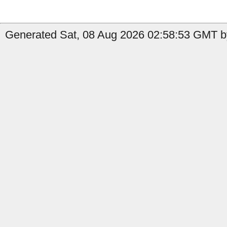
Generated Sat, 08 Aug 2026 02:58:53 GMT by