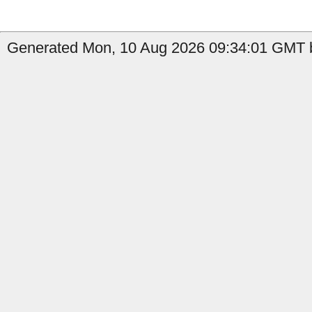
Generated Mon, 10 Aug 2026 09:34:01 GMT b