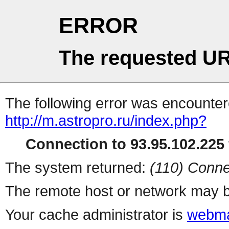
ERROR
The requested UR
The following error was encountere
http://m.astropro.ru/index.php?
Connection to 93.95.102.225 
The system returned:
(110) Conne
The remote host or network may b
Your cache administrator is
webma