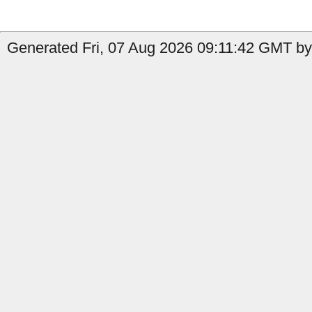
Generated Fri, 07 Aug 2026 09:11:42 GMT by