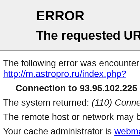
ERROR
The requested UR
The following error was encountere
http://m.astropro.ru/index.php?
Connection to 93.95.102.225 
The system returned:
(110) Conne
The remote host or network may b
Your cache administrator is
webma