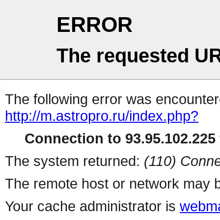
ERROR
The requested UR
The following error was encountere
http://m.astropro.ru/index.php?
Connection to 93.95.102.225 
The system returned:
(110) Conne
The remote host or network may b
Your cache administrator is
webma