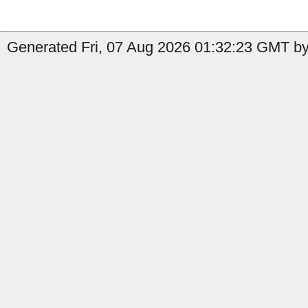
Generated Fri, 07 Aug 2026 01:32:23 GMT by