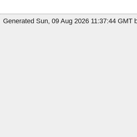
Generated Sun, 09 Aug 2026 11:37:44 GMT by