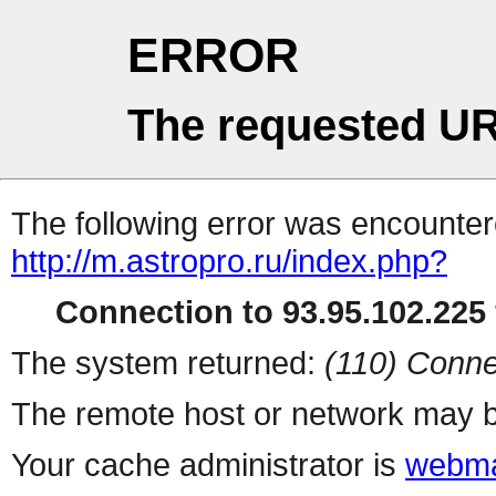
ERROR
The requested UR
The following error was encountere
http://m.astropro.ru/index.php?
Connection to 93.95.102.225 
The system returned:
(110) Conne
The remote host or network may b
Your cache administrator is
webma