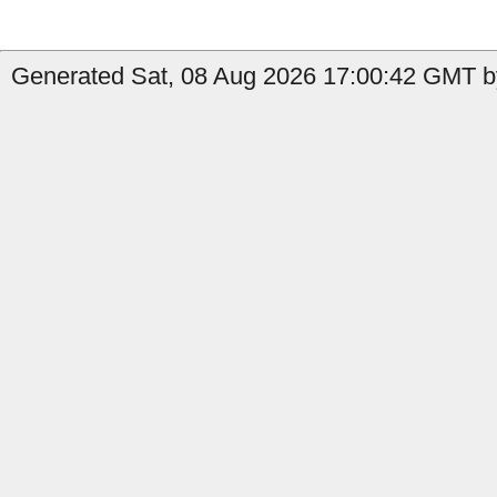
Generated Sat, 08 Aug 2026 17:00:42 GMT by