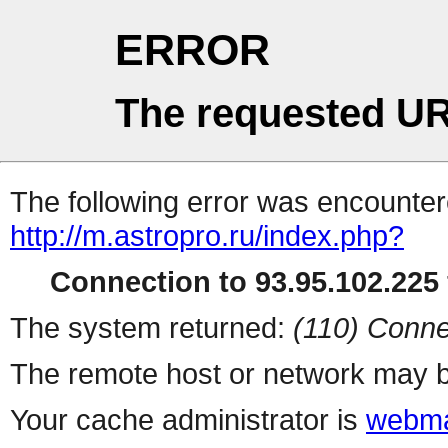
ERROR
The requested UR
The following error was encountere
http://m.astropro.ru/index.php?
Connection to 93.95.102.225 
The system returned:
(110) Conne
The remote host or network may b
Your cache administrator is
webma