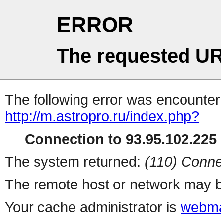
ERROR
The requested UR
The following error was encountere
http://m.astropro.ru/index.php?
Connection to 93.95.102.225 
The system returned:
(110) Conne
The remote host or network may b
Your cache administrator is
webma