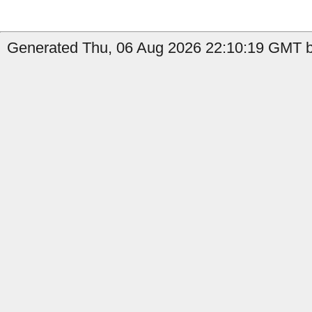
Generated Thu, 06 Aug 2026 22:10:19 GMT by