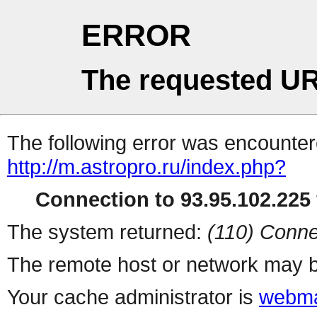
ERROR
The requested UR
The following error was encountere
http://m.astropro.ru/index.php?
Connection to 93.95.102.225 
The system returned:
(110) Conne
The remote host or network may b
Your cache administrator is
webma