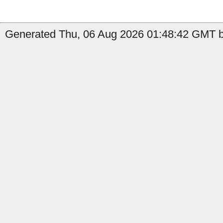
Generated Thu, 06 Aug 2026 01:48:42 GMT b