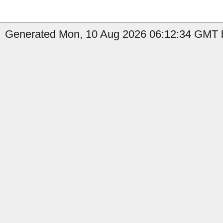
Generated Mon, 10 Aug 2026 06:12:34 GMT b