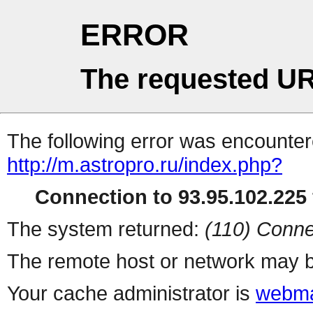
ERROR
The requested UR
The following error was encountere
http://m.astropro.ru/index.php?
Connection to 93.95.102.225 
The system returned:
(110) Conne
The remote host or network may b
Your cache administrator is
webma