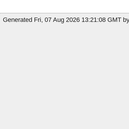
Generated Fri, 07 Aug 2026 13:21:08 GMT by