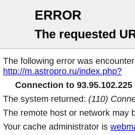
ERROR
The requested UR
The following error was encountere
http://m.astropro.ru/index.php?
Connection to 93.95.102.225 
The system returned:
(110) Conne
The remote host or network may b
Your cache administrator is
webma