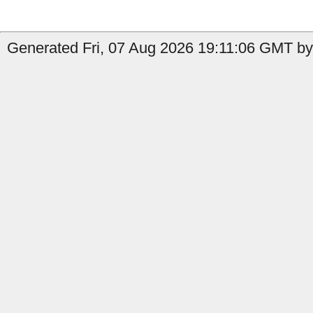
Generated Fri, 07 Aug 2026 19:11:06 GMT by