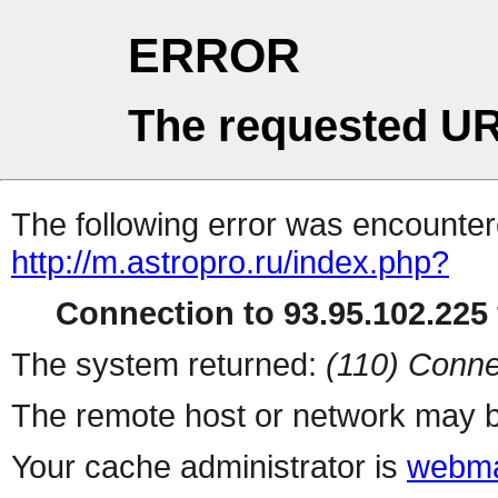
ERROR
The requested UR
The following error was encountere
http://m.astropro.ru/index.php?
Connection to 93.95.102.225 
The system returned:
(110) Conne
The remote host or network may b
Your cache administrator is
webma