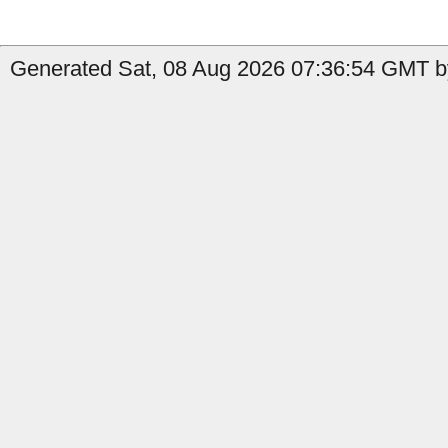
Generated Sat, 08 Aug 2026 07:36:54 GMT by