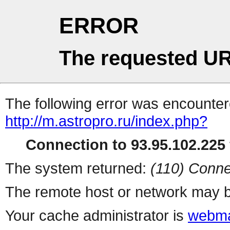
ERROR
The requested UR
The following error was encountere
http://m.astropro.ru/index.php?
Connection to 93.95.102.225 
The system returned:
(110) Conne
The remote host or network may b
Your cache administrator is
webma