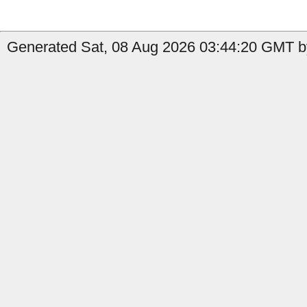
Generated Sat, 08 Aug 2026 03:44:20 GMT by