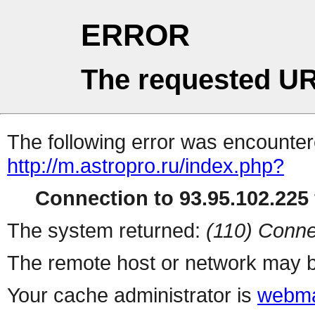
ERROR
The requested UR
The following error was encountere
http://m.astropro.ru/index.php?
Connection to 93.95.102.225 
The system returned:
(110) Conne
The remote host or network may b
Your cache administrator is
webma