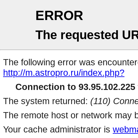
ERROR
The requested UR
The following error was encountere
http://m.astropro.ru/index.php?
Connection to 93.95.102.225 
The system returned:
(110) Conne
The remote host or network may b
Your cache administrator is
webma