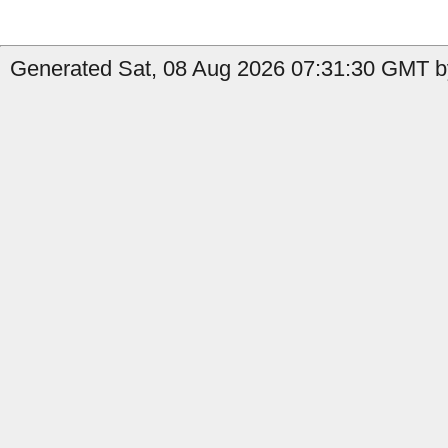
Generated Sat, 08 Aug 2026 07:31:30 GMT by