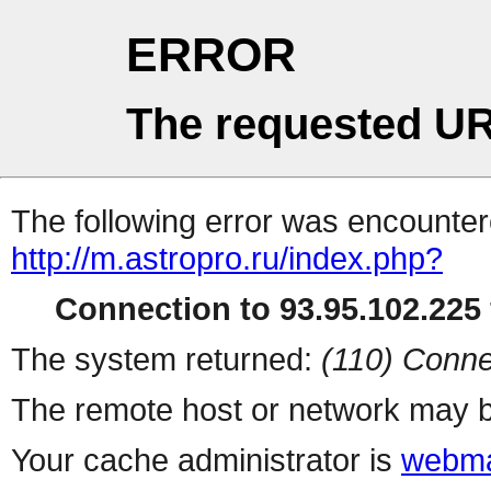
ERROR
The requested UR
The following error was encountere
http://m.astropro.ru/index.php?
Connection to 93.95.102.225 
The system returned:
(110) Conne
The remote host or network may b
Your cache administrator is
webma