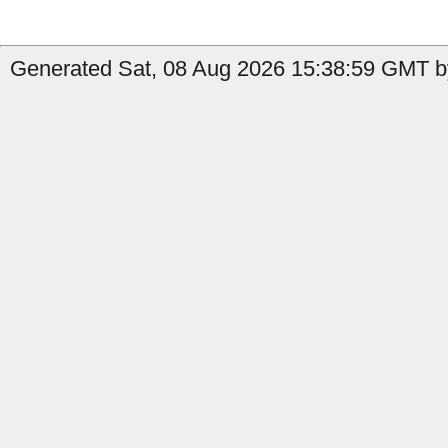
Generated Sat, 08 Aug 2026 15:38:59 GMT by