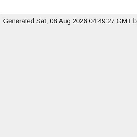
Generated Sat, 08 Aug 2026 04:49:27 GMT b