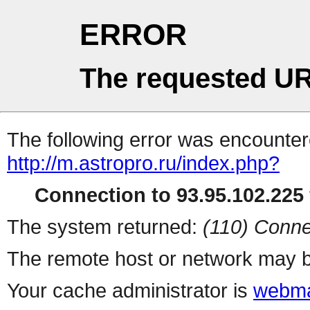
ERROR
The requested UR
The following error was encountere
http://m.astropro.ru/index.php?
Connection to 93.95.102.225 
The system returned:
(110) Conne
The remote host or network may b
Your cache administrator is
webma