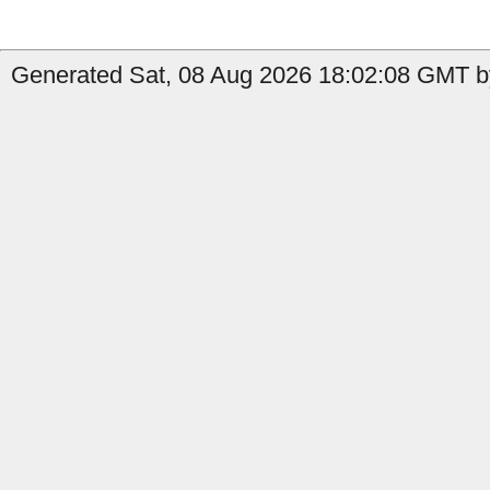
Generated Sat, 08 Aug 2026 18:02:08 GMT by