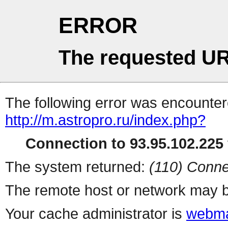
ERROR
The requested UR
The following error was encountere
http://m.astropro.ru/index.php?
Connection to 93.95.102.225 
The system returned:
(110) Conne
The remote host or network may b
Your cache administrator is
webma