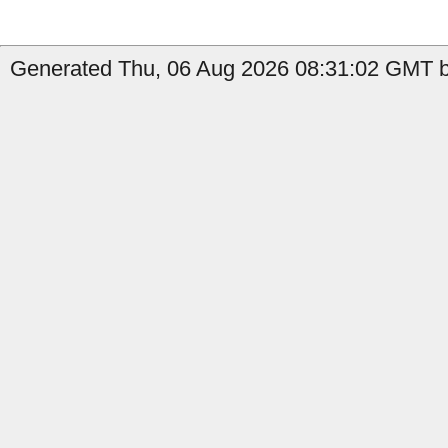
Generated Thu, 06 Aug 2026 08:31:02 GMT by