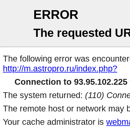
ERROR
The requested UR
The following error was encountere
http://m.astropro.ru/index.php?
Connection to 93.95.102.225 
The system returned:
(110) Conne
The remote host or network may b
Your cache administrator is
webma