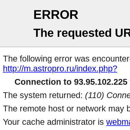
ERROR
The requested UR
The following error was encountere
http://m.astropro.ru/index.php?
Connection to 93.95.102.225 
The system returned:
(110) Conne
The remote host or network may b
Your cache administrator is
webma