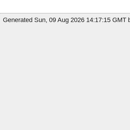
Generated Sun, 09 Aug 2026 14:17:15 GMT b