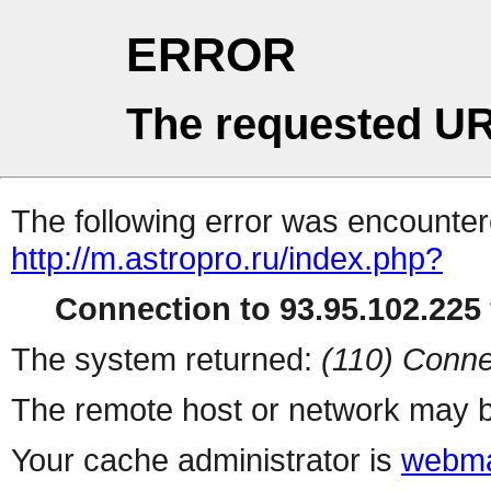
ERROR
The requested UR
The following error was encountere
http://m.astropro.ru/index.php?
Connection to 93.95.102.225 
The system returned:
(110) Conne
The remote host or network may b
Your cache administrator is
webma