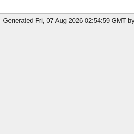
Generated Fri, 07 Aug 2026 02:54:59 GMT by