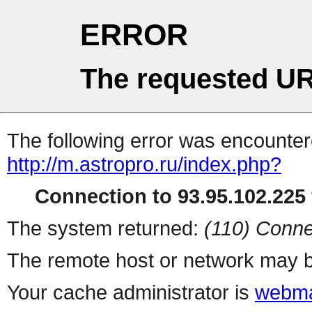
ERROR
The requested UR
The following error was encountere
http://m.astropro.ru/index.php?
Connection to 93.95.102.225 
The system returned:
(110) Conne
The remote host or network may b
Your cache administrator is
webma