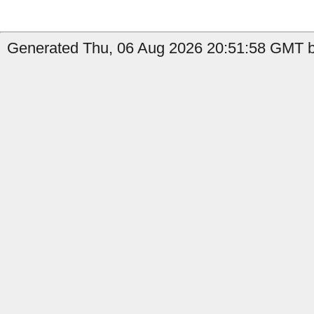
Generated Thu, 06 Aug 2026 20:51:58 GMT b